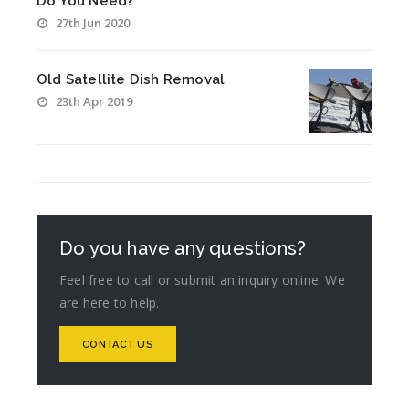
Do You Need?
27th Jun 2020
Old Satellite Dish Removal
23th Apr 2019
Do you have any questions?
Feel free to call or submit an inquiry online. We
are here to help.
CONTACT US