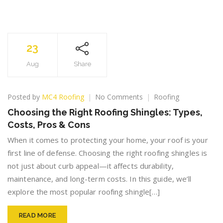
23
Aug
Share
on
Posted by
MC4 Roofing
No Comments
Roofing
Choosing
Choosing the Right Roofing Shingles: Types,
the
Costs, Pros & Cons
Right
Roofing
When it comes to protecting your home, your roof is your
Shingles:
first line of defense. Choosing the right roofing shingles is
Types,
not just about curb appeal—it affects durability,
Costs,
Pros
maintenance, and long-term costs. In this guide, we’ll
&
explore the most popular roofing shingle[…]
Cons
READ MORE