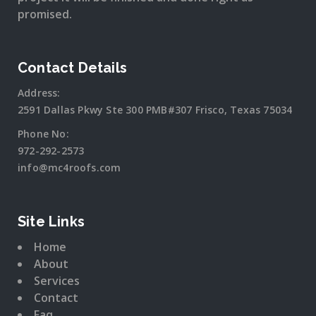
promised.
Contact Details
Address:
2591 Dallas Pkwy Ste 300 PMB#307 Frisco, Texas 75034
Phone No:
972-292-2573
info@mc4roofs.com
Site Links
Home
About
Services
Contact
Faq