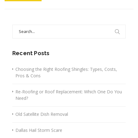
Search
for:
Recent Posts
Choosing the Right Roofing Shingles: Types, Costs,
Pros & Cons
Re-Roofing or Roof Replacement: Which One Do You
Need?
Old Satellite Dish Removal
Dallas Hail Storm Scare