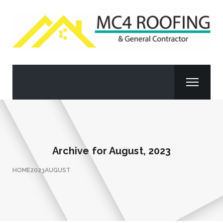
Archive for
August, 2023
HOME
2023
AUGUST