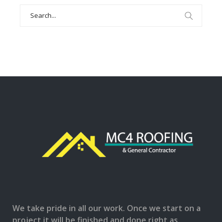
Search
for:
We take pride in all our work. Once we start on a
project it will be finished and done right as