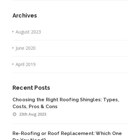
Archives
August 2023
June 2020
April 2019
Recent Posts
Choosing the Right Roofing Shingles: Types,
Costs, Pros & Cons
23th Aug 2023
Re-Roofing or Roof Replacement: Which One