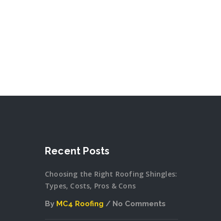
Recent Posts
Choosing the Right Roofing Shingles:
Types, Costs, Pros & Cons
By
MC4 Roofing
No Comments
on