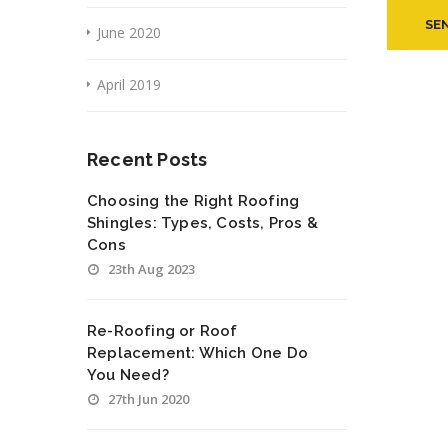
June 2020
April 2019
Recent Posts
Choosing the Right Roofing
Shingles: Types, Costs, Pros &
Cons
23th Aug 2023
Re-Roofing or Roof
Replacement: Which One Do
You Need?
27th Jun 2020