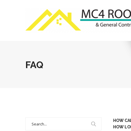
FAQ
Search
HOW CAN
for:
HOW LON