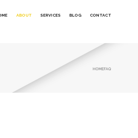
OME
ABOUT
SERVICES
BLOG
CONTACT
HOME
FAQ