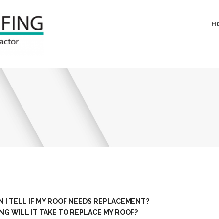
H
 I TELL IF MY ROOF NEEDS REPLACEMENT?
G WILL IT TAKE TO REPLACE MY ROOF?