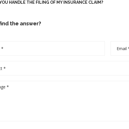
OU HANDLE THE FILING OF MY INSURANCE CLAIM?
 find the answer?