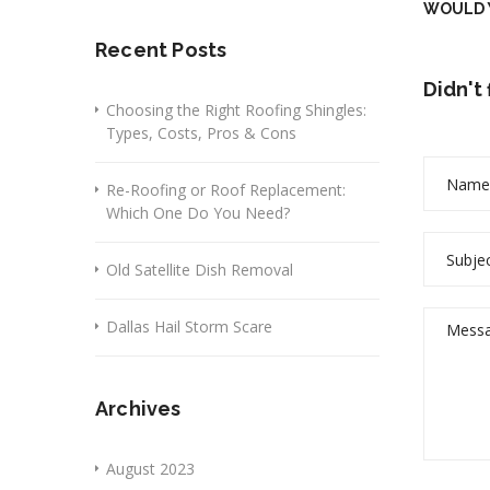
WOULD Y
Recent Posts
Didn't
Choosing the Right Roofing Shingles:
Types, Costs, Pros & Cons
Re-Roofing or Roof Replacement:
Which One Do You Need?
Old Satellite Dish Removal
Dallas Hail Storm Scare
Archives
August 2023