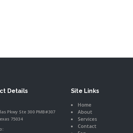
ct Details
Site Links
Home
About
llas Pkwy Ste 300 PMB#307
Services
Texas 75034
Contact
o: