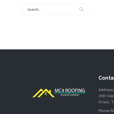
Search
for:
Conta
Address:
2591 Da
Frisco, 
Phone N