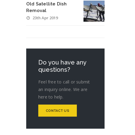
Old Satellite Dish
Removal
23th Apr 2019
Do you have any
questions?
Feel free to call or submit
an inquiry online. We are
here to help.
CONTACT US