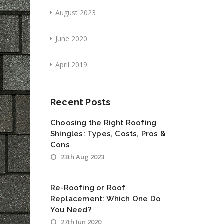
August 2023
June 2020
April 2019
Recent Posts
Choosing the Right Roofing
Shingles: Types, Costs, Pros &
Cons
23th Aug 2023
Re-Roofing or Roof
Replacement: Which One Do
You Need?
27th Jun 2020