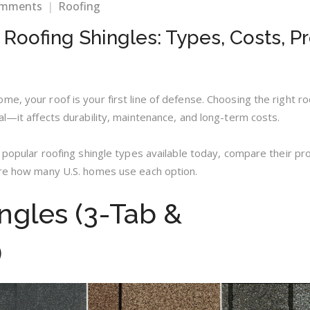
on
omments
Roofing
Choosing
 Roofing Shingles: Types, Costs, P
the
Right
Roofing
Shingles:
Types,
e, your roof is your first line of defense. Choosing the right ro
Costs,
al—it affects durability, maintenance, and long-term costs.
Pros
&
t popular roofing shingle types available today, compare their pr
Cons
are how many U.S. homes use each option.
ingles (3-Tab &
)