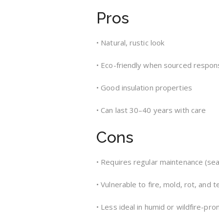
Pros
• Natural, rustic look
• Eco-friendly when sourced respon
• Good insulation properties
• Can last 30–40 years with care
Cons
• Requires regular maintenance (seal
• Vulnerable to fire, mold, rot, and 
• Less ideal in humid or wildfire-pro