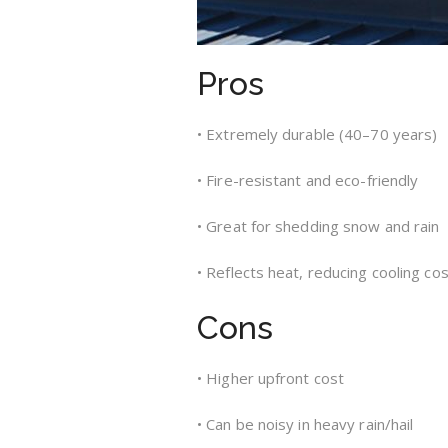
Pros
• Extremely durable (40–70 years)
• Fire-resistant and eco-friendly
• Great for shedding snow and rain
• Reflects heat, reducing cooling co
Cons
• Higher upfront cost
• Can be noisy in heavy rain/hail