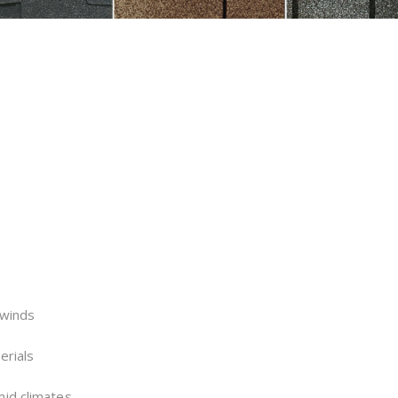
 winds
erials
mid climates