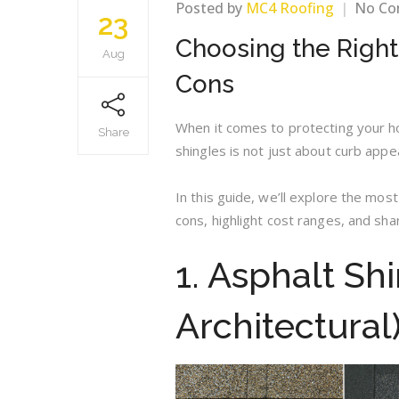
Posted by
MC4 Roofing
No C
23
Choosing the Right
Aug
Cons
When it comes to protecting your hom
Share
shingles is not just about curb appe
In this guide, we’ll explore the mos
cons, highlight cost ranges, and sh
1. Asphalt Sh
Architectural