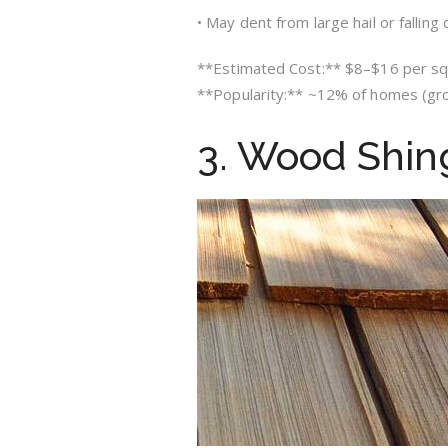
• May dent from large hail or falling 
**Estimated Cost:** $8–$16 per sq. 
**Popularity:** ~12% of homes (gr
3. Wood Shin