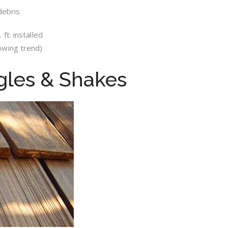
debris
ft. installed
owing trend)
gles & Shakes