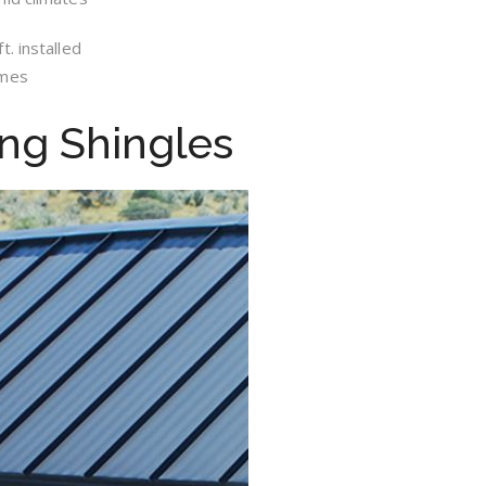
. installed
omes
ing Shingles