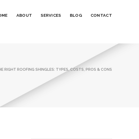
OME
ABOUT
SERVICES
BLOG
CONTACT
E RIGHT ROOFING SHINGLES: TYPES, COSTS, PROS & CONS