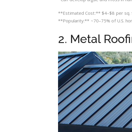
**Estimated Cost:** $4–$8 per sq. ft
**Popularity:** ~70–75% of U.S. h
2. Metal Roof