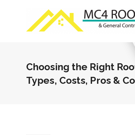
Choosing the Right Roo
Types, Costs, Pros & C