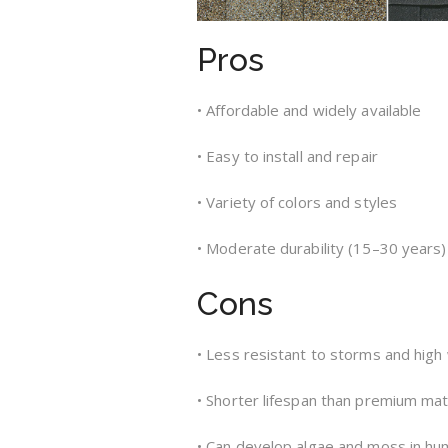
Pros
• Affordable and widely available
• Easy to install and repair
• Variety of colors and styles
• Moderate durability (15–30 years)
Cons
• Less resistant to storms and high
• Shorter lifespan than premium mat
• Can develop algae and moss in hu