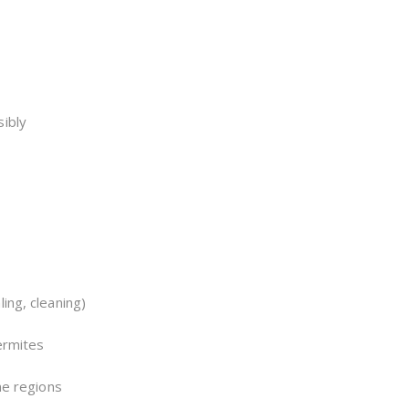
sibly
ing, cleaning)
termites
ne regions