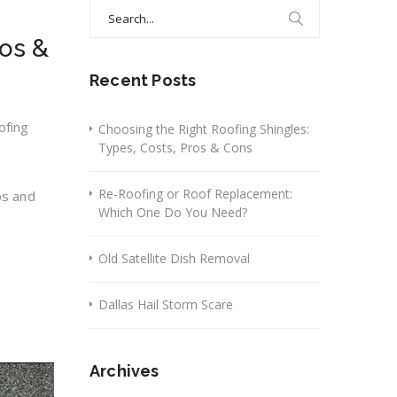
Search
for:
ros &
Recent Posts
ofing
Choosing the Right Roofing Shingles:
Types, Costs, Pros & Cons
Re-Roofing or Roof Replacement:
os and
Which One Do You Need?
Old Satellite Dish Removal
Dallas Hail Storm Scare
Archives