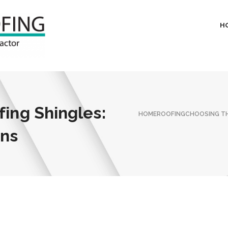
H
fing Shingles:
HOME
ROOFING
CHOOSING TH
ons