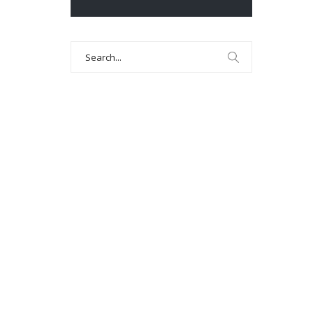
Search
for: