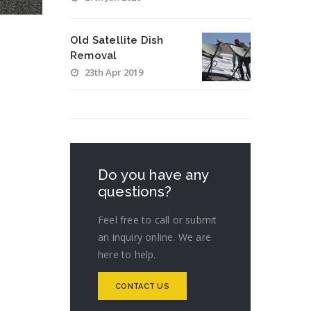
Old Satellite Dish
Removal
23th Apr 2019
Do you have any
questions?
Feel free to call or submit
an inquiry online. We are
here to help.
CONTACT US