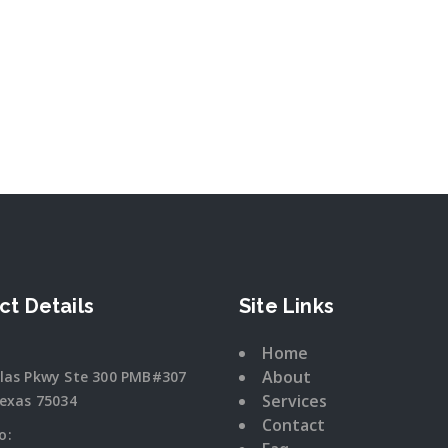
ct Details
Site Links
Home
About
llas Pkwy Ste 300 PMB#307
Services
Texas 75034
Contact
o: