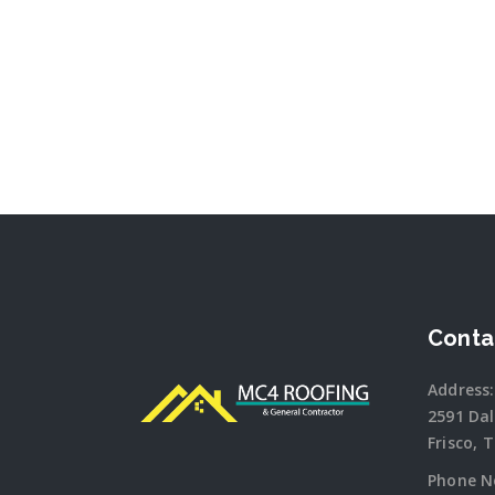
Conta
Address:
2591 Da
Frisco, 
Phone N