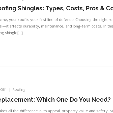
Choosing
ofing Shingles: Types, Costs, Pros & C
the
Right
Roofing
e, your roof is your first line of defense. Choosing the right ro
Shingles:
al—it affects durability, maintenance, and long-term costs. In thi
Types,
ng shingle[…]
Costs,
Pros
&
Cons
on
Off
Roofing
Re-
Replacement: Which One Do You Need?
Roofing
or
Roof
es all the difference in its appeal, property value and safety. M