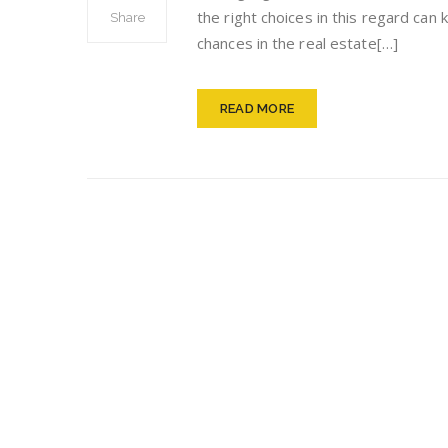
the right choices in this regard ca
Share
chances in the real estate[…]
READ MORE