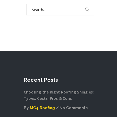
Search
for:
Recent Posts
Choosing the Right Roofing Shingles:
Types, Costs, Pros & Cons
By
MC4 Roofing
No Comments
on