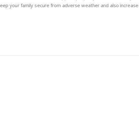
Replacement:
n keep your family secure from adverse weather and also increase 
Which
One
Do
You
Need?