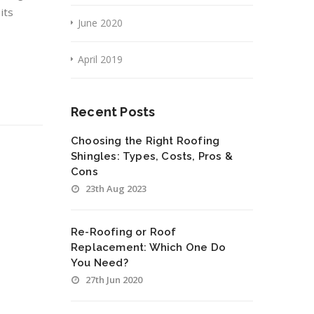
its
June 2020
April 2019
Recent Posts
Choosing the Right Roofing
Shingles: Types, Costs, Pros &
Cons
23th Aug 2023
Re-Roofing or Roof
Replacement: Which One Do
You Need?
27th Jun 2020