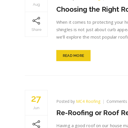
Aug
Choosing the Right Ro
When it comes to protecting your hom
shingles is not just about curb appe
Share
we’ll explore the most popular roofi
READ MORE
27
Posted by
MC4 Roofing
Comments 
Jun
Re-Roofing or Roof 
Having a good roof on our house mak