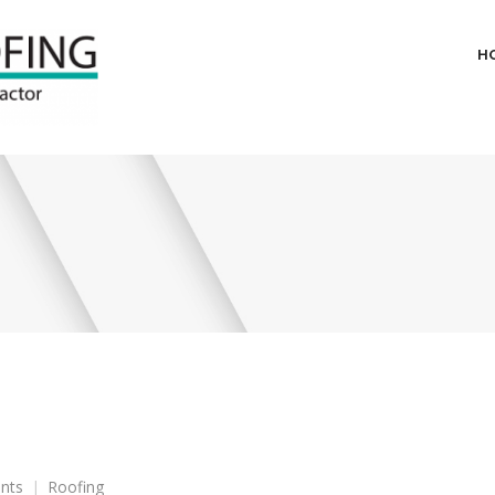
H
on
nts
Roofing