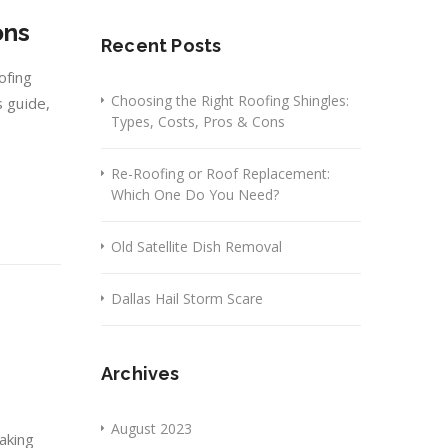
ons
Recent Posts
ofing
Choosing the Right Roofing Shingles:
s guide,
Types, Costs, Pros & Cons
Re-Roofing or Roof Replacement:
Which One Do You Need?
Old Satellite Dish Removal
Dallas Hail Storm Scare
Archives
August 2023
aking