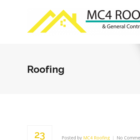
Roofing
23
Posted by
MC4 Roofing
No Comme