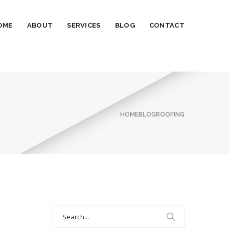
OME
ABOUT
SERVICES
BLOG
CONTACT
HOME
BLOG
ROOFING
Search
for: