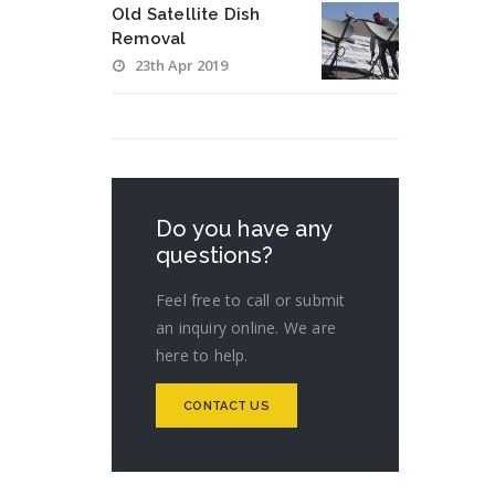
Old Satellite Dish
Removal
23th Apr 2019
Do you have any
questions?
Feel free to call or submit
an inquiry online. We are
here to help.
CONTACT US