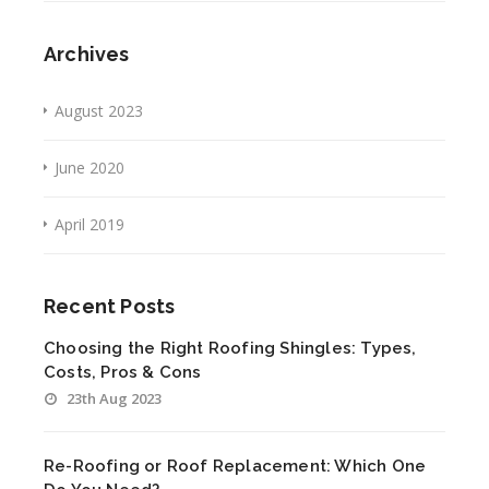
Archives
August 2023
June 2020
April 2019
Recent Posts
Choosing the Right Roofing Shingles: Types,
Costs, Pros & Cons
23th Aug 2023
Re-Roofing or Roof Replacement: Which One