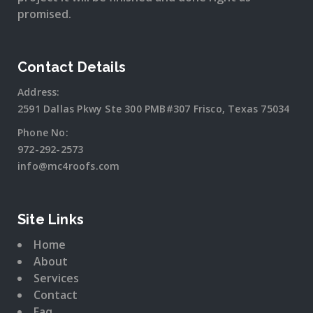
promised.
Contact Details
Address:
2591 Dallas Pkwy Ste 300 PMB#307 Frisco, Texas 75034
Phone No:
972-292-2573
info@mc4roofs.com
Site Links
Home
About
Services
Contact
Faq