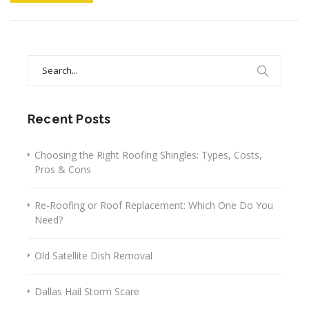
Search
for:
Recent Posts
Choosing the Right Roofing Shingles: Types, Costs,
Pros & Cons
Re-Roofing or Roof Replacement: Which One Do You
Need?
Old Satellite Dish Removal
Dallas Hail Storm Scare