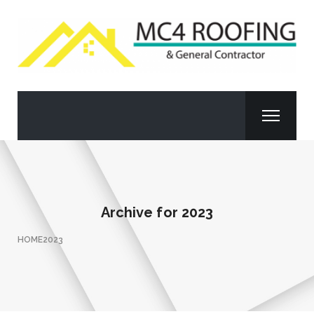
Archive for
2023
HOME
2023