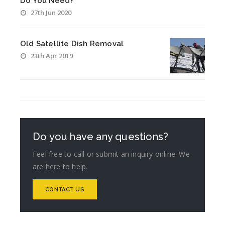
Do You Need?
27th Jun 2020
Old Satellite Dish Removal
23th Apr 2019
Do you have any questions?
Feel free to call or submit an inquiry online. We
are here to help.
CONTACT US