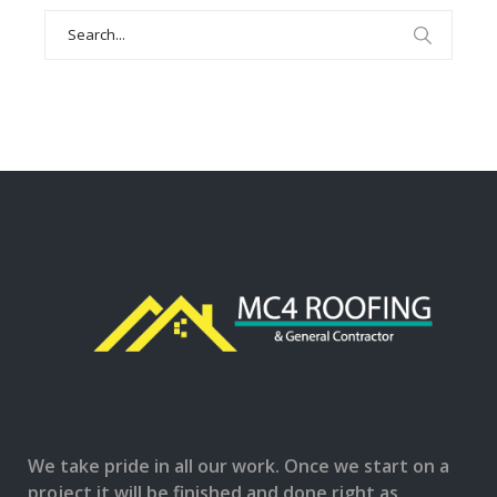
Search
for:
We take pride in all our work. Once we start on a
project it will be finished and done right as