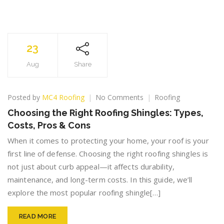
23
Aug
Share
on
Posted by
MC4 Roofing
No Comments
Roofing
Choosing
Choosing the Right Roofing Shingles: Types,
the
Costs, Pros & Cons
Right
Roofing
When it comes to protecting your home, your roof is your
Shingles:
first line of defense. Choosing the right roofing shingles is
Types,
not just about curb appeal—it affects durability,
Costs,
Pros
maintenance, and long-term costs. In this guide, we’ll
&
explore the most popular roofing shingle[…]
Cons
READ MORE